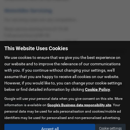
Motorbike Servicing
Our servicing costs are very competitive...
Basic service starting from £119.99
Full service from £299.99
Scooter and <125cc serving from £99.99
This Website Uses Cookies
...including VAT and parts. A range of service parts are available for
We use cookies to ensure that we give you the best experience on
all types of motorcycle.
our website and to improve the relevance of our communications
Motorbike Tyres
with you. If you continue without changing your settings, we'll
assume that you are happy to receive all cookies on our website.
We fit and supply tyres from all leading brands including Pirelli,
However, if you would like to, you can change your cookie settings
Dunlop, Metzeler, Michelin and Bridgestone as well as being able to
below or find detailed information by clicking
Cookie Policy
.
repair punctures.
Google will use your personal data when you give consent on this site. More
Motorbike Parts
information is available on
Google's Business data responsibility site
. Your
personal data may be used for ads personalisation and cookies/mobile ad
Chain and sprocket fitting
identifiers may be used for personalised and non-personalised advertising.
Brake pads, bulbs and batteries supplied and fitting
MOT Testing - only £29.65
Accept all
Cookie settings