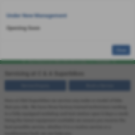
Email Us
Find Us
Call Us
MENU
Under New Management
Opening Soon
Close
Servicing at C & A Superbikes
Service Enquiry
Book a Service
Here at C&A Superbikes we service any make or model of bike
that you ride. We have three factory trained technicians working
in a fully equipped workshop and test station open 6 days a week.
Using the latest equipment available we ensure you receive the
best possible service, whether it is a routine service or a
troublesome fault, we can help you.