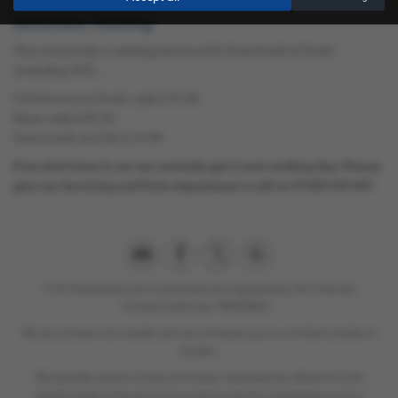
Motorbike Valeting
Plus we provide a valeting service with three levels of finish
(including VAT)...
Full showroom finish valet £79.99
Basic valet £39.99
Hand wash and dry £14.99
If we don't have it, we can normally get it next working day. Please
give our Servicing and Parts department a call on 01553 691457
C & A Superbikes Ltd is authorised and regulated by the Financial
Conduct Authority. FRN658821.
We are a broker not a lender and can introduce you to a limited number of
lenders.
We typically receive a fixed commision calculated by reference to the
vehicle model or the amount you borrow and for introducing you to a