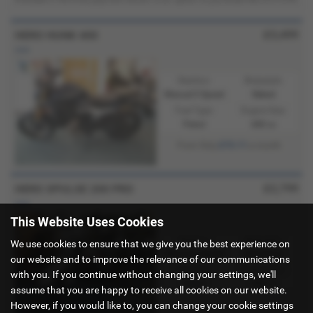
£3,499
HERO HUNK 400
new
Gearbox:
Bodystyle:
Manual 5 Speed
Naked
Fuel Type:
Engine Size:
Petrol
440 cc
£73.11
From Only
a month
£2,799
HERO XPULSE 200 PRO
new
This Website Uses Cookies
Gearbox:
Bodystyle:
We use cookies to ensure that we give you the best experience on
Manual 6 Speed
Adventure
our website and to improve the relevance of our communications
Fuel Type:
Engine Size:
with you. If you continue without changing your settings, we'll
Petrol
200 cc
assume that you are happy to receive all cookies on our website.
However, if you would like to, you can change your cookie settings