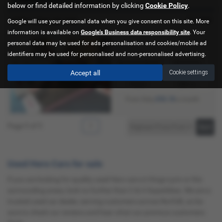
below or find detailed information by clicking
Cookie Policy
.
£2,499
HERO XPULSE 200
Google will use your personal data when you give consent on this site. More
new
information is available on
Google's Business data responsibility site
. Your
personal data may be used for ads personalisation and cookies/mobile ad
Gearbox:
Bodystyle:
identifiers may be used for personalised and non-personalised advertising.
Manual 5 Speed
Adventure
Accept all
Cookie settings
Fuel Type:
Engine Size:
Petrol
200 cc
£52.18
From Only
a month
Page
1
of
1
1
Used Hero Cars for sale
If you are looking for quality used Hero cars in Kings Lynn or the
surrounding areas, look no further than C & A Superbikes. We are a
trusted used car dealer, serving customers across Norfolk, so be
sure to check our reviews and hear what our previous customers