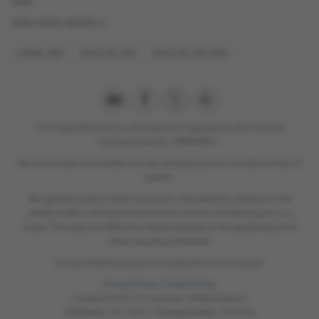
think.
USED HERO MODELS
HUNK 400
XPULSE 200
XPULSE 200 PRO
C & A Superbikes Ltd is authorised and regulated by the Financial
Conduct Authority. FRN658821.
We are a broker not a lender and can introduce you to a limited number of
lenders.
We typically receive a fixed commision calculated by reference to the
vehicle model or the amount you borrow and for introducing you to a
lender. This does not affect the interest charged on the agreement, all of
which are set by the lender.
Our permitted business is arranging finance contracts.
Privacy Policy
|
Cookie Policy
Copyright © 2026 C & A Superbikes. All Rights Reserved.
VAT Number
- 897 1880 61 |
Company Number
- 05934238