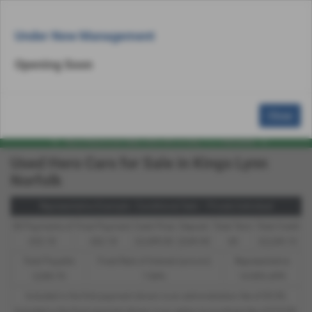
Email Us
Find Us
Call Us
Used Bike Search
MENU
Under New Management
Opening Soon
Close
Used Hero Cars for Sale in Kings Lynn
Norfolk
Representative Example - Conditional Sale – Private Individual
58 Payments of
Final Payment
Cash Price
Deposit
Total Term
Total Credit
£52.18
£62.18
£2,499.00
£249.90
60
£2,249.10
Total Payable
Fixed Rate of Interest (annum)
Representative
3,390.70
7.84%
14.90% APR
Included in the first payment shown is an administration fee of
£0.00
,
Included in the final payment shown is an option to purchase fee of
£10.00
.