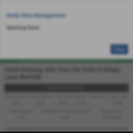
Email Us
Find Us
Call Us
Used Bike Search
MENU
Under New Management
Opening Soon
Close
Used Keeway Adv Cars for Sale in Kings
Lynn Norfolk
Representative Example -
Payments of
Final Payment
Cash Price
Deposit
Total Term
Total Credit
£0.00
£0.00
£0.00
£0.00
£0.00
Total Payable
Fixed Rate of Interest (annum)
Representative
0.00
0.00%
0.00% APR