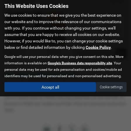
£2,999
KEEWAY ADV
This Website Uses Cookies
new
We use cookies to ensure that we give you the best experience on
Gearbox:
Bodystyle:
our website and to improve the relevance of our communications
Automatic
Scooter
with you. If you continue without changing your settings, we'll
Fuel Type:
Engine Size:
assume that you are happy to receive all cookies on our website.
Petrol
125 cc
However, if you would like to, you can change your cookie settings
below or find detailed information by clicking
Cookie Policy
.
Page
1
of
1
1
Google will use your personal data when you give consent on this site. More
information is available on
Google's Business data responsibility site
. Your
personal data may be used for ads personalisation and cookies/mobile ad
Used Keeway Adv Cars for sale
identifiers may be used for personalised and non-personalised advertising.
If you are looking for quality used Keeway Adv cars in Kings Lynn or
Accept all
Cookie settings
the surrounding areas, look no further than C & A Superbikes. We
are a trusted used car dealer, serving customers across Norfolk, so
be sure to check our reviews and hear what our previous customers
think.