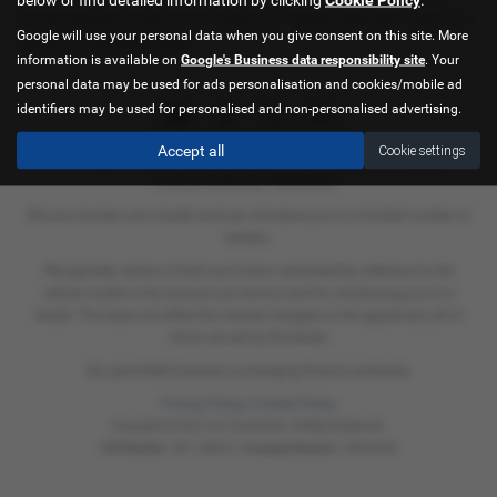
across Norfolk, so be sure to check our reviews and hear what our
Google will use your personal data when you give consent on this site. More
previous customers think.
information is available on
Google's Business data responsibility site
. Your
personal data may be used for ads personalisation and cookies/mobile ad
identifiers may be used for personalised and non-personalised advertising.
Accept all
Cookie settings
C & A Superbikes Ltd is authorised and regulated by the Financial
Conduct Authority. FRN658821.
We are a broker not a lender and can introduce you to a limited number of
lenders.
We typically receive a fixed commision calculated by reference to the
vehicle model or the amount you borrow and for introducing you to a
lender. This does not affect the interest charged on the agreement, all of
which are set by the lender.
Our permitted business is arranging finance contracts.
Privacy Policy
|
Cookie Policy
Copyright © 2026 C & A Superbikes. All Rights Reserved.
VAT Number
- 897 1880 61 |
Company Number
- 05934238