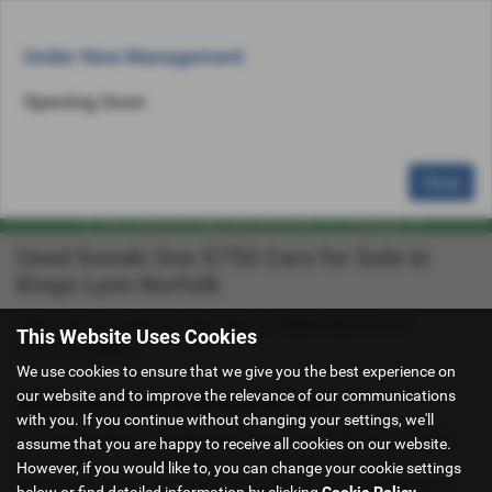
Email Us
Find Us
Call Us
Used Bike Search
MENU
Under New Management
Opening Soon
Close
Used Suzuki Gsx S750 Cars for Sale in
Kings Lynn Norfolk
There were no results for that search. Please return to our
This Website Uses Cookies
showroom page
.
We use cookies to ensure that we give you the best experience on
our website and to improve the relevance of our communications
Used Suzuki Gsx S750 Cars for sale
with you. If you continue without changing your settings, we'll
If you are looking for quality used Suzuki Gsx S750 cars in Kings
assume that you are happy to receive all cookies on our website.
Lynn or the surrounding areas, look no further than C & A
However, if you would like to, you can change your cookie settings
Superbikes. We are a trusted used car dealer, serving customers
below or find detailed information by clicking
Cookie Policy
.