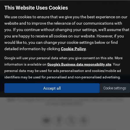
Total Credit
Total Payable
Fixed Rate of Interest (annum)
Representative
This Website Uses Cookies
£21,982.11
£36,837.39
4.61%
8.9% APR
We use cookies to ensure that we give you the best experience on our
Excess Mileage (pence per mile)
Annual Mileage
website and to improve the relevance of our communications with
9p
8,000
you. If you continue without changing your settings, we'll assume that
you are happy to receive all cookies on our website. However, if you
Options available at the end of a PCP | 1. Buy the car - by paying the Final Payment, 2. Hand the
would like to, you can change your cookie settings below or find
car back - this will be subject to the expected mileage and condition of the car, 3. Part exchange
detailed information by clicking
Cookie Policy
.
for a new car using any of the car’s equity towards your next deposit
Google will use your personal data when you give consent on this site. More
information is available on
Google's Business data responsibility site
. Your
Sorry no offers were found for this vehicle
personal data may be used for ads personalisation and cookies/mobile ad
identifiers may be used for personalised and non-personalised advertising.
Enquire about this vehicle
Accept all
Cookie settings
Note:
The images shown are for illustration purposes only and may not be
an exact representation.