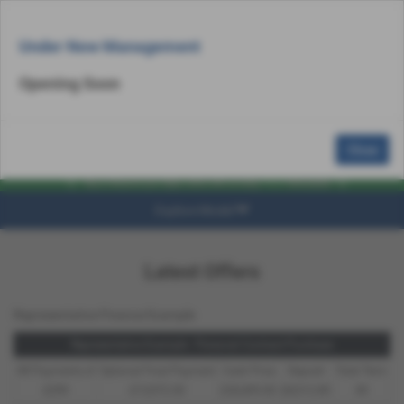
Email Us
Find Us
Call Us
MENU
Under New Management
Opening Soon
Close
Explore Model
Latest Offers
Representative Finance Example
Representative Example - Personal Contract Purchase
48 Payments of
Optional Final Payment
Cash Price
Deposit
Total Term
£299
£13,972.50
£30,495.00
£8,512.89
49