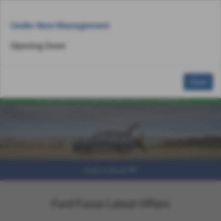
Email Us
Find Us
Call Us
MENU
Under New Management
Opening Soon
Close
Explore Model
Ford Focus Latest Offers