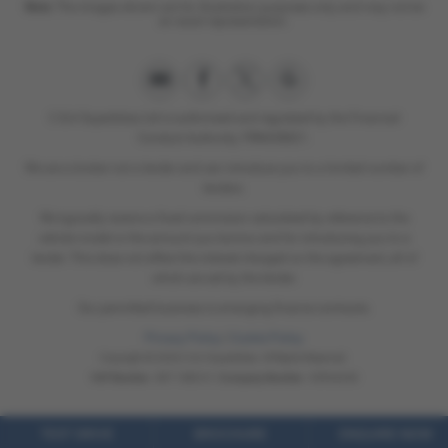
Note:
The images shown are for illustration purposes only and may not be
an exact representation.
C & A Superbikes Ltd is authorised and regulated by the Financial
Conduct Authority. FRN658821.
We are a broker not a lender and can introduce you to a limited number of
lenders.
We typically receive a fixed commision calculated by reference to the
vehicle model or the amount you borrow and for introducing you to a
lender. This does not affect the interest charged on the agreement, all of
which are set by the lender.
Our permitted business is arranging finance contracts.
Privacy Policy
|
Cookie Policy
Copyright © 2026 C & A Superbikes. All Rights Reserved.
VAT Number
- 897 1880 61 |
Company Number
- 05934238
TEST DRIVE
BROCHURE
ENQUIRE NOW