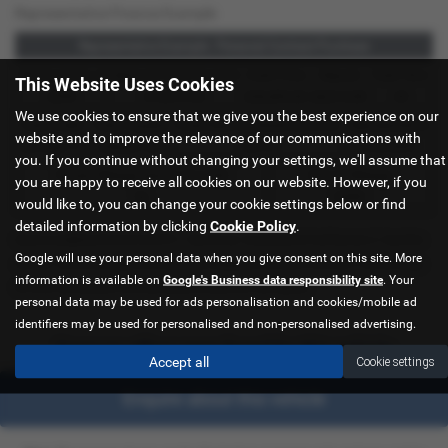
Representative Finance Example
Representative Example - Personal Contract Purchase
48 Payments of
Optional Final Payment
Cash Price
Deposit
Total Term
This Website Uses Cookies
£299
£13,972.50
£30,495.00
£8,512.89
49
We use cookies to ensure that we give you the best experience on our
Total Credit
Total Payable
Fixed Rate of Interest (annum)
Representative
website and to improve the relevance of our communications with
£21,982.11
£36,837.39
4.61%
8.9% APR
you. If you continue without changing your settings, we'll assume that
Excess Mileage (pence per mile)
Annual Mileage
you are happy to receive all cookies on our website. However, if you
9p
8,000
would like to, you can change your cookie settings below or find
detailed information by clicking
Cookie Policy
.
Options available at the end of a PCP | 1. Buy the car - by paying the Final Payment, 2. Hand the
Google will use your personal data when you give consent on this site. More
car back - this will be subject to the expected mileage and condition of the car, 3. Part exchange
information is available on
Google's Business data responsibility site
. Your
for a new car using any of the car’s equity towards your next deposit
personal data may be used for ads personalisation and cookies/mobile ad
identifiers may be used for personalised and non-personalised advertising.
Sorry no offers were found for this vehicle
Accept all
Cookie settings
Enquire about this vehicle