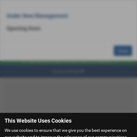
Email Us
Find Us
Call Us
MENU
Under New Management
Opening Soon
Close
Explore Model
This Website Uses Cookies
We use cookies to ensure that we give you the best experience on
our website and to improve the relevance of our communications