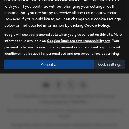
with you. If you continue without changing your settings, we'll
assume that you are happy to receive all cookies on our website.
in Kings Lynn Norfolk
However, if you would like to, you can change your cookie settings
below or find detailed information by clicking
Cookie Policy
.
Google will use your personal data when you give consent on this site. More
information is available on
Google's Business data responsibility site
. Your
personal data may be used for ads personalisation and cookies/mobile ad
identifiers may be used for personalised and non-personalised advertising.
Interior
Accept all
Cookie settings
C & A Superbikes Ltd is authorised and regulated by the Financial
Conduct Authority. FRN658821.
We are a broker not a lender and can introduce you to a limited number of
lenders.
We typically receive a fixed commision calculated by reference to the